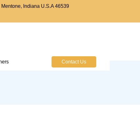
. Mentone, Indiana U.S.A 46539
tners
Contact Us