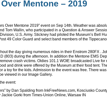
 Over Mentone – 2019
tors Over Mentone 2019” event on Sep 14th. Weather was absolutely
and Tom Wallin, who participated in a Question & Answer Sess
Division, U.S. Army. Stickney had piloted the Museum’s Bell Huey
 Post 49 Color Guard and select band members of the Tippecan
ghout the day giving numerous rides in their Enstrom 280FX . 
1D (803) during the afternoon. In addition the Mentone EMS Depa
to remove crash victims. Oldies 101.1 WOIE broadcasted Live fo
od and drink were offered by the Museum at their food tent. T
 or a toy for the kids. Admission to the event was free. There wa
 be viewed in our Image Gallery.
the event:
ters” by Dan Spalding from InkFreeNews.com, Kosciusko County
y Jackie Gorki from Times-Union Online, Warsaw IN