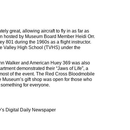
 great, allowing aircraft to fly in as far as
ion hosted by Museum Board Member Heidi Orr.
 801 during the 1960s as a flight instructor.
oe Valley High School (TVHS) under the
John Walker and American Huey 369 was also
rtment demonstrated their “Jaws of Life”, a
r most of the event. The Red Cross Bloodmobile
he Museum’s gift shop was open for those who
s something for everyone.
’s Digital Daily Newspaper