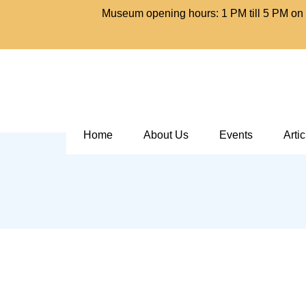
Museum opening hours: 1 PM till 5 PM on 
Home
About Us
Events
Arti