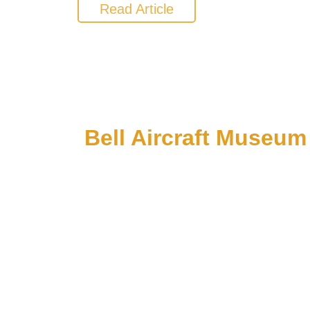
Read Article
Bell Aircraft Museum
1 PM till 5 PM on Sundays: Starting June 1
C