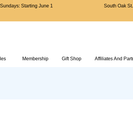
Sundays: Starting June 1
South Oak St
Bell Aircraft Museum
cles
Membership
Gift Shop
Affiliates And Par