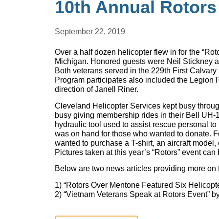
10th Annual Rotors
September 22, 2019
Over a half dozen helicopter flew in for the “Ro
Michigan. Honored guests were Neil Stickney 
Both veterans served in the 229th First Calvary 
Program participates also included the Legion
direction of Janell Riner.
Cleveland Helicopter Services kept busy throu
busy giving membership rides in their Bell UH-
hydraulic tool used to assist rescue personal 
was on hand for those who wanted to donate. Fo
wanted to purchase a T-shirt, an aircraft model,
Pictures taken at this year’s “Rotors” event can
Below are two news articles providing more on 
1) “Rotors Over Mentone Featured Six Helicop
2) “Vietnam Veterans Speak at Rotors Event” b