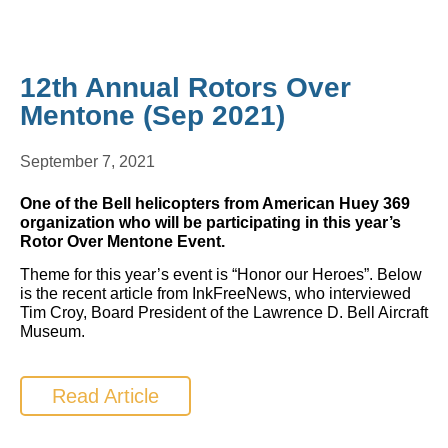
12th Annual Rotors Over
Mentone (Sep 2021)
September 7, 2021
One of the Bell helicopters from American Huey 369
organization who will be participating in this year’s
Rotor Over Mentone Event.
Theme for this year’s event is “Honor our Heroes”. Below
is the recent article from InkFreeNews, who interviewed
Tim Croy, Board President of the Lawrence D. Bell Aircraft
Museum.
Read Article