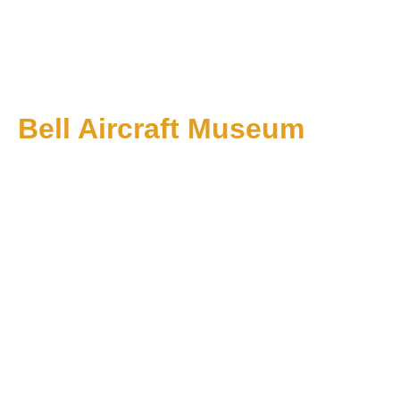
Bell Aircraft Museum
1 PM till 5 PM on Sundays: Starting June 1
About Us
Events
Membership
Affiliates
Contact Us
+1 574-353-7318