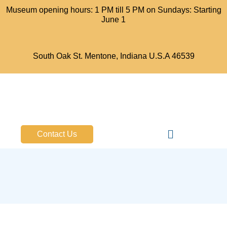
Museum opening hours: 1 PM till 5 PM on Sundays: Starting
June 1
South Oak St. Mentone, Indiana U.S.A 46539
Bell Aircraft Museum
Contact Us