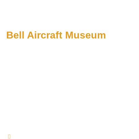
Bell Aircraft Museum
1 PM till 5 PM on Sundays: Starting June 1
About Us
Events
Membership
Affiliates
Contact Us
+1 574-353-7318
info@bellaircraftmuseum.org