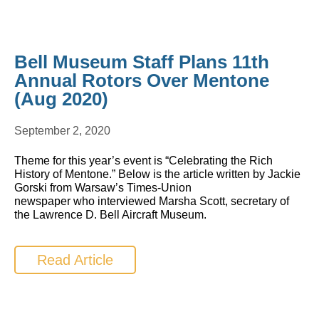
Bell Museum Staff Plans 11th
Annual Rotors Over Mentone
(Aug 2020)
September 2, 2020
Theme for this year’s event is “Celebrating the Rich
History of Mentone.” Below is the article written by Jackie
Gorski from Warsaw’s Times-Union
newspaper who interviewed Marsha Scott, secretary of
the Lawrence D. Bell Aircraft Museum.
Read Article