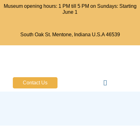
Museum opening hours: 1 PM till 5 PM on Sundays: Starting
June 1
South Oak St. Mentone, Indiana U.S.A 46539
Bell Aircraft Museum
Contact Us