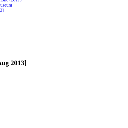
 Museum
3]
Aug 2013]