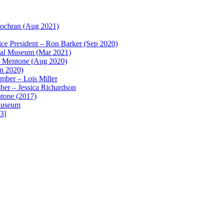
ochran (Aug 2021)
e President – Ron Barker (Sep 2020)
ical Museum (Mar 2021)
r Mentone (Aug 2020)
un 2020)
ber – Lois Miller
r – Jessica Richardson
ntone (2017)
 Museum
3]