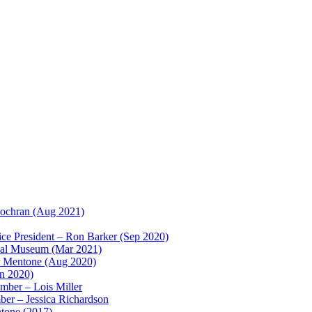
ochran (Aug 2021)
e President – Ron Barker (Sep 2020)
ical Museum (Mar 2021)
r Mentone (Aug 2020)
un 2020)
ber – Lois Miller
r – Jessica Richardson
ntone (2017)