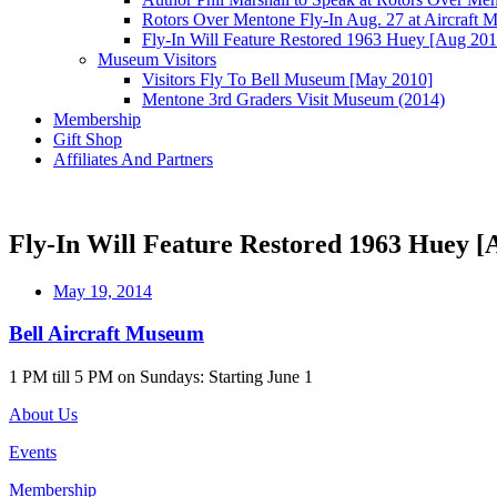
Rotors Over Mentone Fly-In Aug. 27 at Aircraft
Fly-In Will Feature Restored 1963 Huey [Aug 201
Museum Visitors
Visitors Fly To Bell Museum [May 2010]
Mentone 3rd Graders Visit Museum (2014)
Membership
Gift Shop
Affiliates And Partners
Fly-In Will Feature Restored 1963 Huey [
May 19, 2014
Bell Aircraft Museum
1 PM till 5 PM on Sundays: Starting June 1
About Us
Events
Membership