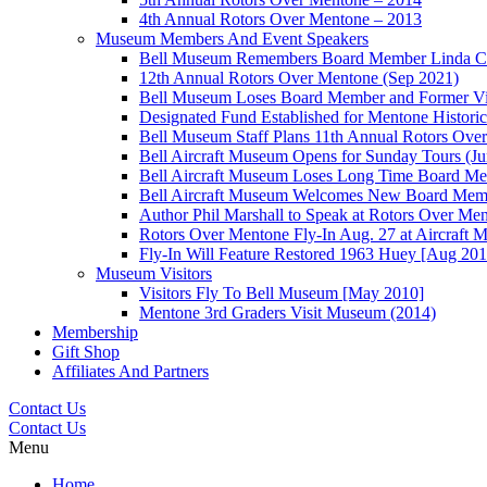
4th Annual Rotors Over Mentone – 2013
Museum Members And Event Speakers
Bell Museum Remembers Board Member Linda C
12th Annual Rotors Over Mentone (Sep 2021)
Bell Museum Loses Board Member and Former Vic
Designated Fund Established for Mentone Histor
Bell Museum Staff Plans 11th Annual Rotors Ove
Bell Aircraft Museum Opens for Sunday Tours (J
Bell Aircraft Museum Loses Long Time Board Mem
Bell Aircraft Museum Welcomes New Board Membe
Author Phil Marshall to Speak at Rotors Over Me
Rotors Over Mentone Fly-In Aug. 27 at Aircraft
Fly-In Will Feature Restored 1963 Huey [Aug 201
Museum Visitors
Visitors Fly To Bell Museum [May 2010]
Mentone 3rd Graders Visit Museum (2014)
Membership
Gift Shop
Affiliates And Partners
Contact Us
Contact Us
Menu
Home