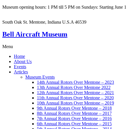
Museum opening hours: 1 PM till 5 PM on Sundays: Starting June 1
South Oak St. Mentone, Indiana U.S.A 46539
Bell Aircraft Museum
Menu
Home
About Us
Events
Articles
Museum Events
14th Annual Rotors Over Mentone – 2023
13th Annual Rotors Over Mentone 2022
12th Annual Rotors Over Mentone – 2021
11th Annual Rotors Over Mentone – 2020
10th Annual Rotors Over Mentone – 2019
9th Annual Rotors Over Mentone – 2018
8th Annual Rotors Over Mentone – 2017
7th Annual Rotors Over Mentone – 2016
6th Annual Rotors Over Mentone – 2015
5th Annual Rotors Over Mentone – 2014