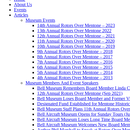
About Us
Events
Articles
Museum Events
14th Annual Rotors Over Mentone – 2023
13th Annual Rotors Over Mentone 2022
12th Annual Rotors Over Mentone – 2021
11th Annual Rotors Over Mentone – 2020
10th Annual Rotors Over Mentone – 2019
9th Annual Rotors Over Mentone – 2018
8th Annual Rotors Over Mentone – 2017
7th Annual Rotors Over Mentone – 2016
6th Annual Rotors Over Mentone – 2015
5th Annual Rotors Over Mentone – 2014
4th Annual Rotors Over Mentone – 2013
Museum Members And Event Speakers
Bell Museum Remembers Board Member Linda C
12th Annual Rotors Over Mentone (Sep 2021)
Bell Museum Loses Board Member and Former Vic
Designated Fund Established for Mentone Histor
Bell Museum Staff Plans 11th Annual Rotors Ove
Bell Aircraft Museum Opens for Sunday Tours (J
Bell Aircraft Museum Loses Long Time Board Mem
Bell Aircraft Museum Welcomes New Board Membe
Author Phil Marshall to Speak at Rotors Over Me