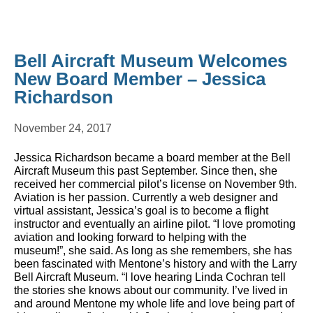
Bell Aircraft Museum Welcomes
New Board Member – Jessica
Richardson
November 24, 2017
Jessica Richardson became a board member at the Bell
Aircraft Museum this past September. Since then, she
received her commercial pilot’s license on November 9th.
Aviation is her passion. Currently a web designer and
virtual assistant, Jessica’s goal is to become a flight
instructor and eventually an airline pilot. “I love promoting
aviation and looking forward to helping with the
museum!”, she said. As long as she remembers, she has
been fascinated with Mentone’s history and with the Larry
Bell Aircraft Museum. “I love hearing Linda Cochran tell
the stories she knows about our community. I’ve lived in
and around Mentone my whole life and love being part of