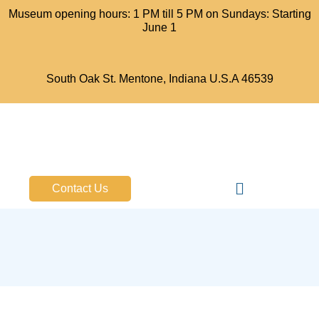
Museum opening hours: 1 PM till 5 PM on Sundays: Starting
June 1
South Oak St. Mentone, Indiana U.S.A 46539
Bell Aircraft Museum
Contact Us