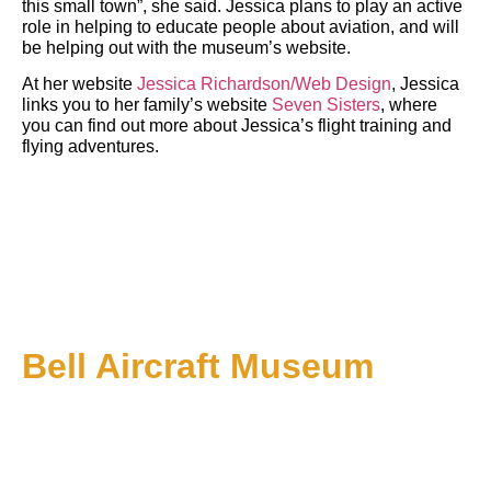
this small town”, she said. Jessica plans to play an active
role in helping to educate people about aviation, and will
be helping out with the museum’s website.
At her website
Jessica Richardson/Web Design
, Jessica
links you to her family’s website
Seven Sisters
, where
you can find out more about Jessica’s flight training and
flying adventures.
Bell Aircraft Museum
1 PM till 5 PM on Sundays: Starting June 1
About Us