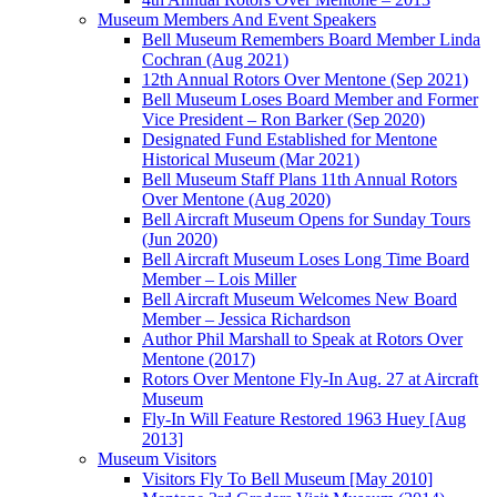
Museum Members And Event Speakers
Bell Museum Remembers Board Member Linda
Cochran (Aug 2021)
12th Annual Rotors Over Mentone (Sep 2021)
Bell Museum Loses Board Member and Former
Vice President – Ron Barker (Sep 2020)
Designated Fund Established for Mentone
Historical Museum (Mar 2021)
Bell Museum Staff Plans 11th Annual Rotors
Over Mentone (Aug 2020)
Bell Aircraft Museum Opens for Sunday Tours
(Jun 2020)
Bell Aircraft Museum Loses Long Time Board
Member – Lois Miller
Bell Aircraft Museum Welcomes New Board
Member – Jessica Richardson
Author Phil Marshall to Speak at Rotors Over
Mentone (2017)
Rotors Over Mentone Fly-In Aug. 27 at Aircraft
Museum
Fly-In Will Feature Restored 1963 Huey [Aug
2013]
Museum Visitors
Visitors Fly To Bell Museum [May 2010]