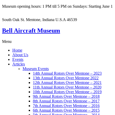
Museum opening hours: 1 PM till 5 PM on Sundays: Starting June 1
South Oak St. Mentone, Indiana U.S.A 46539
Bell Aircraft Museum
Menu
Home
About Us
Events
Articles
Museum Events
14th Annual Rotors Over Mentone – 2023
13th Annual Rotors Over Mentone 2022
12th Annual Rotors Over Mentone – 2021
11th Annual Rotors Over Mentone – 2020
10th Annual Rotors Over Mentone – 2019
9th Annual Rotors Over Mentone – 2018
8th Annual Rotors Over Mentone – 2017
7th Annual Rotors Over Mentone – 2016
6th Annual Rotors Over Mentone – 2015
5th Annual Rotors Over Mentone – 2014