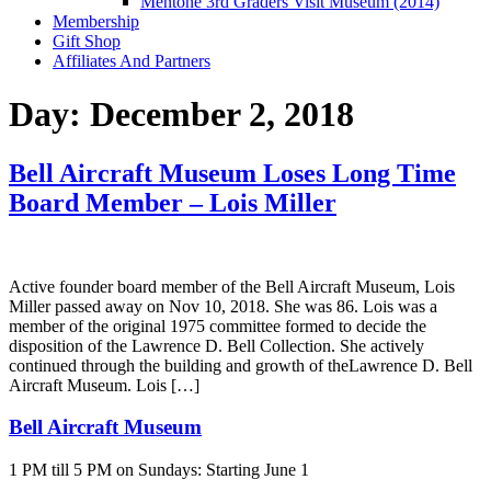
Mentone 3rd Graders Visit Museum (2014)
Membership
Gift Shop
Affiliates And Partners
Day:
December 2, 2018
Bell Aircraft Museum Loses Long Time
Board Member – Lois Miller
Active founder board member of the Bell Aircraft Museum, Lois
Miller passed away on Nov 10, 2018. She was 86. Lois was a
member of the original 1975 committee formed to decide the
disposition of the Lawrence D. Bell Collection. She actively
continued through the building and growth of theLawrence D. Bell
Aircraft Museum. Lois […]
Bell Aircraft Museum
1 PM till 5 PM on Sundays: Starting June 1