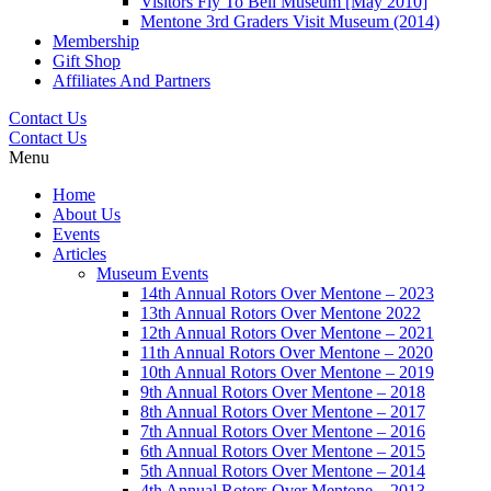
Visitors Fly To Bell Museum [May 2010]
Mentone 3rd Graders Visit Museum (2014)
Membership
Gift Shop
Affiliates And Partners
Contact Us
Contact Us
Menu
Home
About Us
Events
Articles
Museum Events
14th Annual Rotors Over Mentone – 2023
13th Annual Rotors Over Mentone 2022
12th Annual Rotors Over Mentone – 2021
11th Annual Rotors Over Mentone – 2020
10th Annual Rotors Over Mentone – 2019
9th Annual Rotors Over Mentone – 2018
8th Annual Rotors Over Mentone – 2017
7th Annual Rotors Over Mentone – 2016
6th Annual Rotors Over Mentone – 2015
5th Annual Rotors Over Mentone – 2014
4th Annual Rotors Over Mentone – 2013