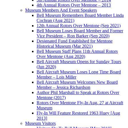
4th Annual Rotors Over Mentone – 2013
Museum Members And Event Speakers
Bell Museum Remembers Board Member Linda
Cochran (Aug 2021)
12th Annual Rotors Over Mentone (Sep 2021)
Bell Museum Loses Board Member and Former
Vice President – Ron Barker (Sep 2020)
Designated Fund Established for Mentone
Historical Museum (Mar 2021)
Bell Museum Staff Plans 11th Annual Rotors
Over Mentone (Aug 2020)
Bell Aircraft Museum Opens for Sunday Tours
(Jun 2020)
Bell Aircraft Museum Loses Long Time Board
Member – Lois Miller
Bell Aircraft Museum Welcomes New Board
Member – Jessica Richardson
Author Phil Marshall to Speak at Rotors Over
Mentone (2017)
Rotors Over Mentone Fly-In Aug. 27 at Aircraft
Museum
Fly-In Will Feature Restored 1963 Huey [Aug
2013]
Museum Visitors